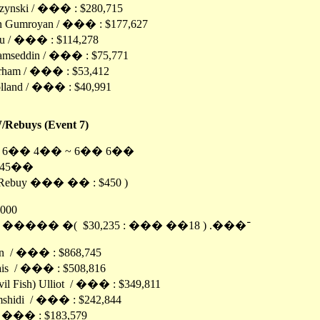
zynski / ��� : $280,715
n Gumroyan / ��� : $177,627
u / ��� : $114,278
amseddin / ��� : $75,771
rham / ��� : $53,412
lland / ��� : $40,991
/Rebuys (Event 7)
� 6�� 4�� ~ 6�� 6��
45��
 ( Rebuy ��� �� : $450 )
000
18�� ���� ����� �־���. ( 18�� ��� : $30,235 )
in / ��� : $868,745
ais / ��� : $508,816
il Fish) Ulliot / ��� : $349,811
mshidi / ��� : $242,844
/ ��� : $183,579