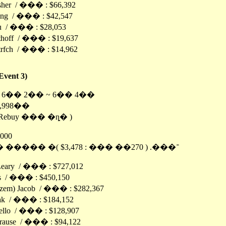
isher / ��� : $66,392
ang / ��� : $42,547
u / ��� : $28,053
thoff / ��� : $19,637
trfch / ��� : $14,962
Event 3)
� 6�� 2�� ~ 6�� 4��
,998��
0 ( Rebuy ��� �ȵ� )
000
270�� ���� ����� �־���. ( 270�� ��� : $3,478 )
Leary / ��� : $727,012
s / ��� : $450,150
tzem) Jacob / ��� : $282,367
oak / ��� : $184,152
ello / ��� : $128,907
rause / ��� : $94,122