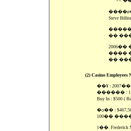
<< �
Steve Bi
����� 
�� ���
2006��
���� 
�� ��
(2) Casino Employees 
��¥ : 2007�
������ : 1
Buy In : $500 
�ѻ�� : $467,5
1��. Frederick 