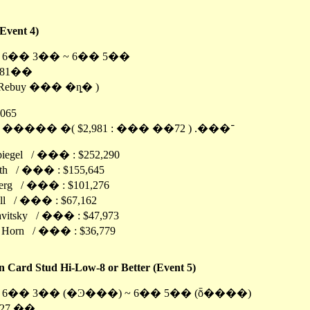
(Event 4)
� 6�� 3�� ~ 6�� 5��
81��
0 ( Rebuy ��� �ȵ� )
065
72�� ���� ����� �־���. ( 72�� ��� : $2,981 )
piegel / ��� : $252,290
th / ��� : $155,645
berg / ��� : $101,276
ill / ��� : $67,162
vitsky / ��� : $47,973
 Horn / ��� : $36,779
 Card Stud Hi-Low-8 or Better (Event 5)
� 6�� 3�� (�Ͽ���) ~ 6�� 5�� (ȭ����)
27 ��