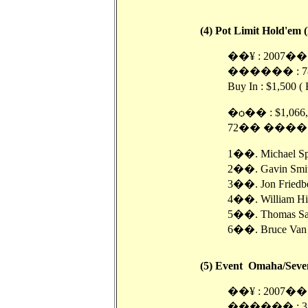
(4) Pot Limit Hold'em 
��¥ : 2007�
������ : 7
Buy In : $1,50
�ѻ�� : $1,066,
1��. Michael S
2��. Gavin Smi
3��. Jon Fried
4��. William H
5��. Thomas Sa
6��. Bruce Van
(5) Event Omaha/Seven
��¥ : 2007�
������ : 3