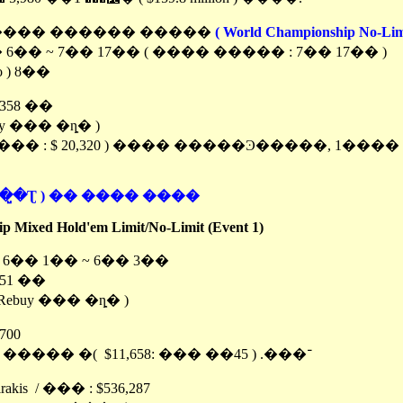
���� ������ �����
( World Championship No-Limi
� 6�� ~ 7�� 17�� ( ���� ����� : 7�� 17�� )
o ) ȣ��
358 ��
Rebuy ��� �ȵ� )
�� : $ 20,320 ) ���� �����Ͽ�����, 1���� ���
/ �̺�Ʈ ) �� ���� ����
p Mixed Hold'em Limit/No-Limit (Event 1)
� 6�� 1�� ~ 6�� 3��
51 ��
0 ( Rebuy ��� �ȵ� )
700
45�� ���� ����� �־���. ( 45�� ��� :$11,658 )
lirakis / ��� : $536,287