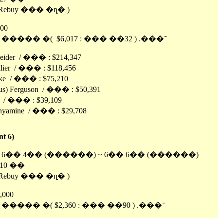
0 ( Rebuy ��� �ȵ� )
00
32�� ���� ����� �־���. ( 32�� ��� : $6,017 )
eider / ��� : $214,347
lier / ��� : $118,456
ke / ��� : $75,210
sus) Ferguson / ��� : $50,391
ll / ��� : $39,109
nyamine / ��� : $29,708
nt 6)
�� 6�� 4�� (������) ~ 6�� 6�� (������)
10 ��
0 ( Rebuy ��� �ȵ� )
,000
90�� ���� ����� �־���. ( 90�� ��� : $2,360 )