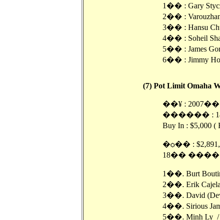
1�� : Gary Styc
2�� : Varouzha
3�� : Hansu Ch
4�� : Soheil Sh
5�� : James Go
6�� : Jimmy Ho
(7) Pot Limit Omaha W
��¥ : 2007�
������ : 1
Buy In : $5,000
�ѻ�� : $2,891,
1��. Burt Bout
2��. Erik Cajel
3��. David (Dev
4��. Sirious Ja
5��. Minh Ly 