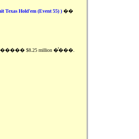
t Texas Hold'em (Event 55) )
��
�� $8.25 million �̾���.