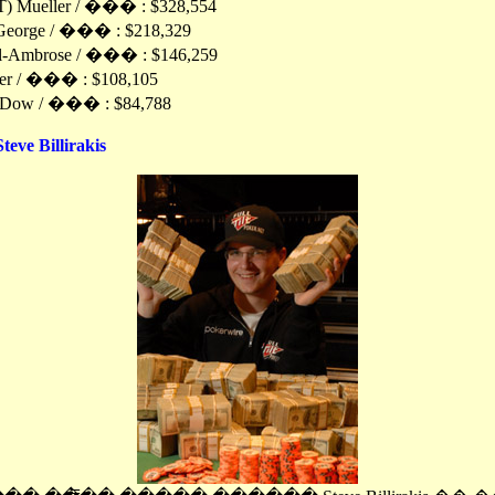
) Mueller / ��� : $328,554
George / ��� : $218,329
ul-Ambrose / ��� : $146,259
ger / ��� : $108,105
cDow / ��� : $84,788
e Billirakis