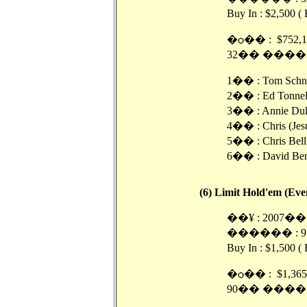
Buy In : $2,50
�ѻ�� : $752,1
1�� : Tom Schn
2�� : Ed Tonnel
3�� : Annie Du
4�� : Chris (Je
5�� : Chris Be
6�� : David Be
(6) Limit Hold'em (Eve
��¥ : 2007
������ : 9
Buy In : $1,50
�ѻ�� : $1,365