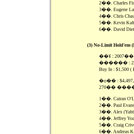
2��. Charles F
3��. Eugene L
4��. Chris Cha
5��. Kevin Kal
6��. David Die
(3) No-Limit Hold'em (
��¥ : 2007�
������ : 2
Buy In : $1,50
�ѻ�� : $4,497,
1��. Cairan O'
2��. Paul Evan
3��. Alex (Yah
4��. Jeffrey Y
5��. Craig Criv
6��. Andreas K