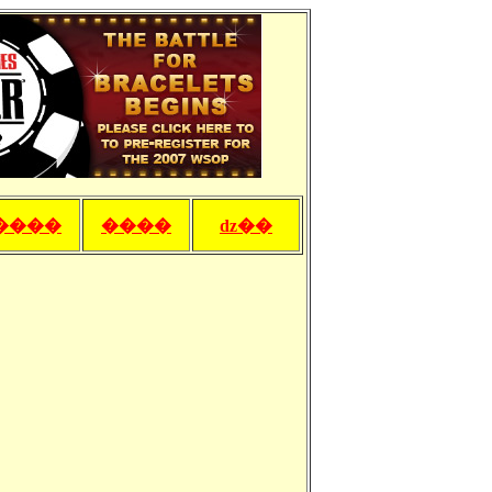
����
����
ǳ��