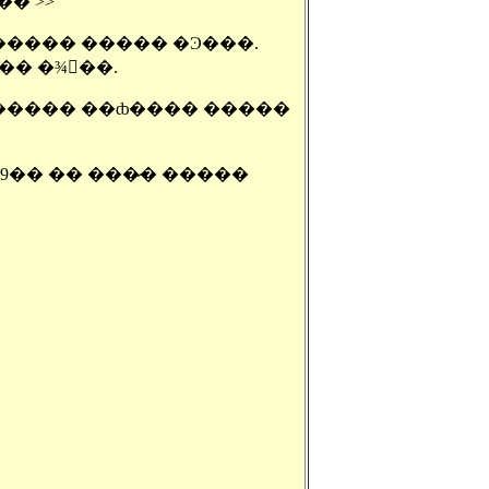
�� >>
�� ���̰� � ����� ����� �Ͽ���.
) ���� �¾��.
 �� ����� ��ȸ���� �����
�� 9�� �� ���̷� �����