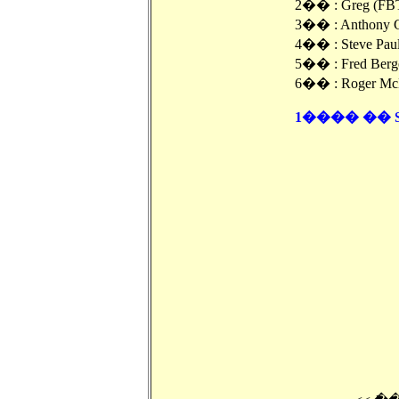
2�� : Greg (FBT
3�� : Anthony 
4�� : Steve Pa
5�� : Fred Ber
6�� : Roger M
1���� �� Stev