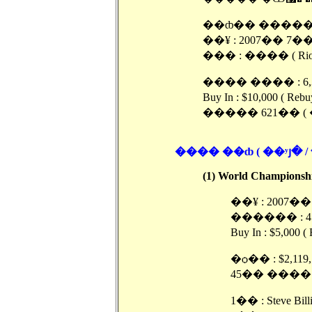
��ȸ�� ����
��¥ : 2007�� 7�
��� : ���� ( Ri
���� ���� : 6,
Buy In : $10,000 ( 
����� 621�� ( �
���� ��ȸ ( ��ʸյ� 
(1) World Championshi
��¥ : 2007�
������ : 4
Buy In : $5,00
�ѻ�� : $2,119,
1�� : Steve Bil