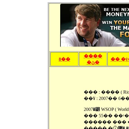
����
ȣ��
�� �ȳ
�ڽ�
��� : ���� ( Rio
��¥ : 2007�� 6�
2007�⵵ WSOP ( Worl
��� 55�� ��ʸ
������ ��� �