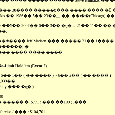
ֿ��� ���̿� ����� ������ Steve Billirakis �� �
����ø��� 38���� �����߿��� ��
llirakis �� 1986�� 5�� 23��,,,, �̱�, ��ī��(Chicago
��¥�� 2007�� 6�� 3�� �̴ϱ�,,, 21�� 11��
̴�.
 ��ȸ���� Jeff Madsen �̶�� ����� 21�� 1��
����̾��µ�
��� ���� ���� ���̴�.
No-Limit Hold'em (Event 2)
� 6�� 1�� ( �� ���� ) ~ 6�� 2�� ( �� ���� )
,039��
( Rebuy ��� �ȵ� )
00
100�� ���� ����� �־���. ( 100�� ��� : $771 )
Narciso / ��� : $104,701