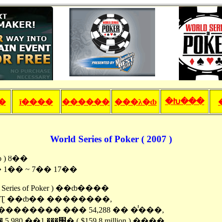
�Խ���
�
ī����
������
���λ�ȸ
World Series of Poker ( 2007 )
 ) ȣ��
� 1�� ~ 7�� 17��
d Series of Poker ) ��ȸ����
�Ʈ ��ȸ�� ��������,
������� ��� 54,288 �� �̾���,
����� �Ѿ׼��� 1�� 5,980 �� �޷� ( $159.8 million ) ����.