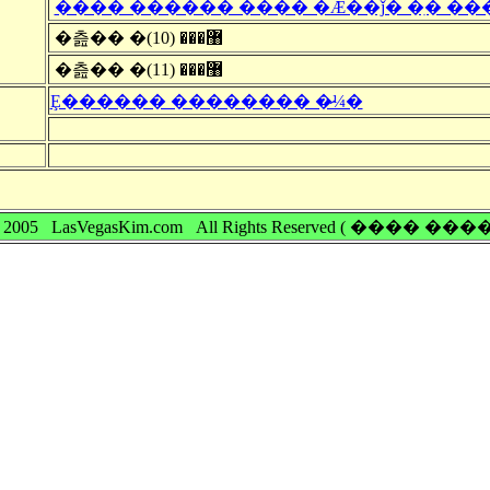
���� ������ ���� �Ǽ��ǰ� �ִ� ��
�츮�� �޸��� (10)
�츮�� �޸��� (11)
Ȩ������ �������� �̷¼�
 © 2005 LasVegasKim.com All Rights Reserved ( ���� �