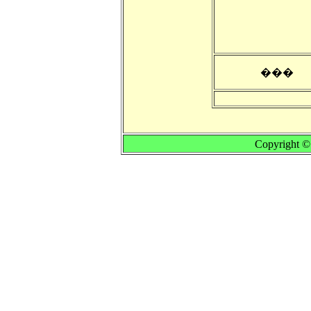
���
Copyright